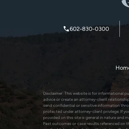
602-830-0300
Hom
Disclaimer: This website is for informational p
advice or create an attorney-client relationshi
send confidential or sensitive information th
protected under attorney-client privilege. If y
provided on this site is general in nature and 
Past outcomes or case results referenced on thi