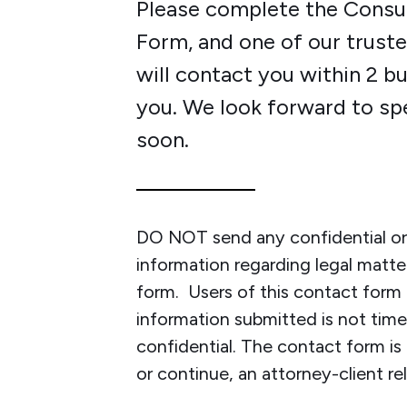
Please complete the Consu
Form, and one of our trus
will contact you within 2 b
you. We look forward to sp
soon.
DO NOT send any confidential or 
information regarding legal matte
form. Users of this contact for
information submitted is not time-
confidential. The contact form is
or continue, an attorney-client rel