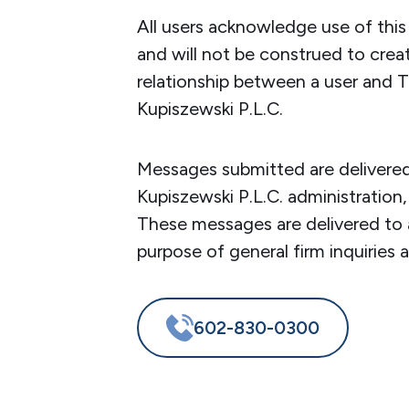
All users acknowledge use of thi
and will not be construed to crea
relationship between a user and T
Kupiszewski P.L.C.
Messages submitted are delivered
Kupiszewski P.L.C. administration,
These messages are delivered to 
purpose of general firm inquiries 
602-830-0300