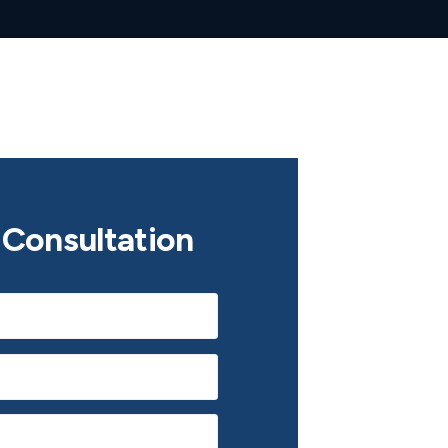
Consultation