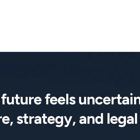
future feels uncertain
e, strategy, and legal