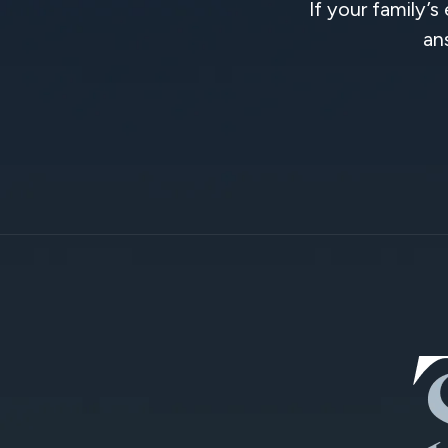
If your family’s
an