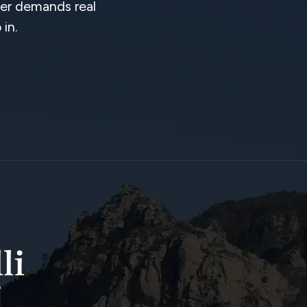
tter demands real
in.