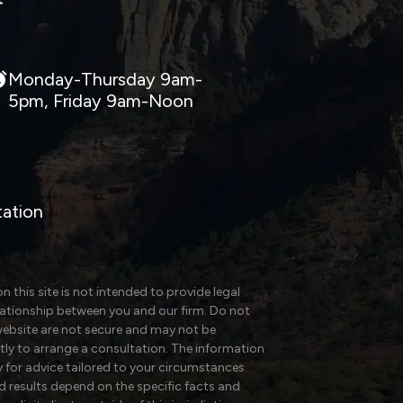
Monday-Thursday 9am-
5pm, Friday 9am-Noon
tation
 this site is not intended to provide legal
elationship between you and our firm. Do not
website are not secure and may not be
ectly to arrange a consultation. The information
y for advice tailored to your circumstances.
nd results depend on the specific facts and