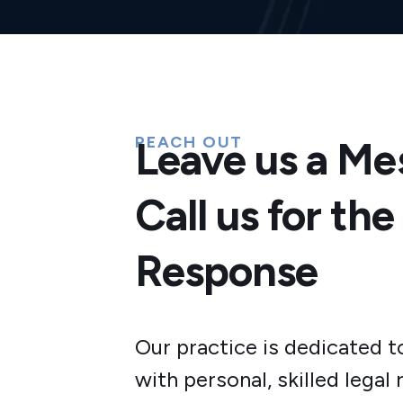
REACH OUT
Leave us a Me
Call us for the
Response
Our practice is dedicated t
with personal, skilled legal