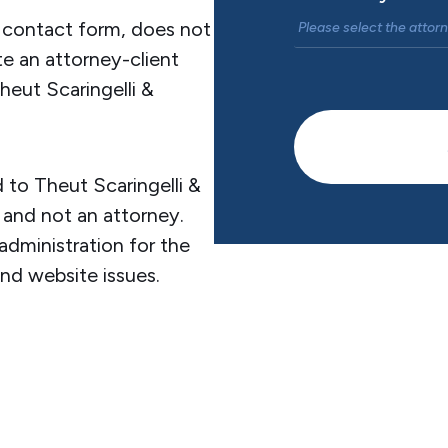
s contact form, does not
te an attorney-client
heut Scaringelli &
 to Theut Scaringelli &
 and not an attorney.
administration for the
and website issues.