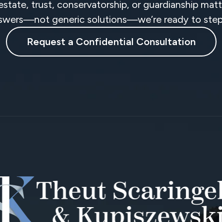
 estate, trust, conservatorship, or guardianship ma
swers—not generic solutions—we’re ready to step 
Request a Confidential Consultation