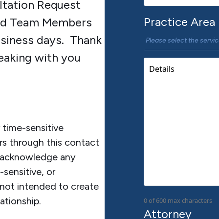
ltation Request
Practice Area
ted Team Members
usiness days. Thank
eaking with you
time-sensitive
rs through this contact
m acknowledge any
sensitive, or
 not intended to create
ationship.
0 of 600 max characters
Attorney