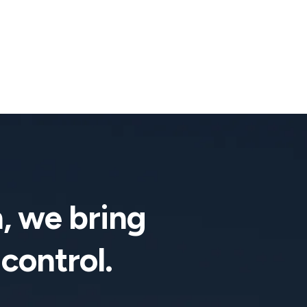
, we bring
 control.