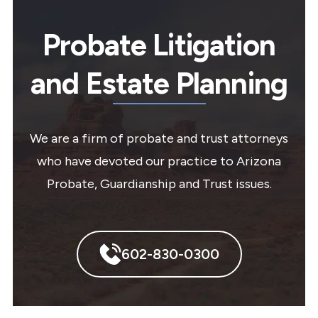
Probate Litigation
and Estate Planning
We are a firm of probate and trust attorneys
who have devoted our practice to Arizona
Probate, Guardianship and Trust issues.
602-830-0300