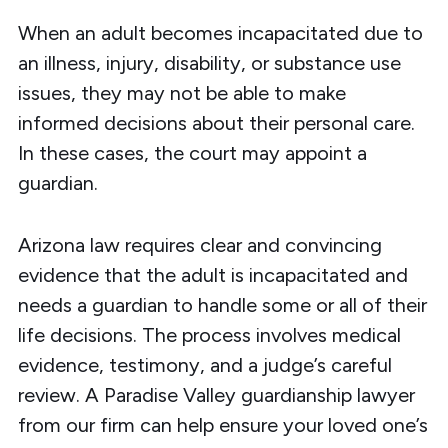
When an adult becomes incapacitated due to
an illness, injury, disability, or substance use
issues, they may not be able to make
informed decisions about their personal care.
In these cases, the court may appoint a
guardian.
Arizona law
requires clear and convincing
evidence
that the adult is incapacitated and
needs a guardian to handle some or all of their
life decisions. The process involves medical
evidence, testimony, and a judge’s careful
review. A Paradise Valley guardianship lawyer
from our firm can help ensure your loved one’s