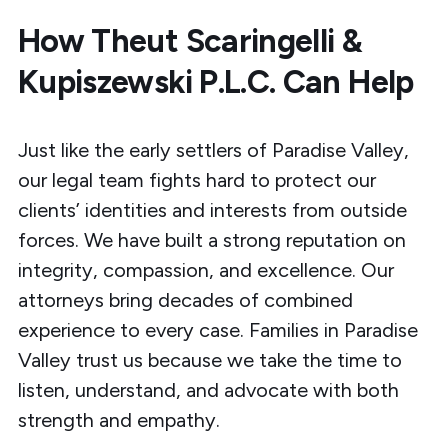
How Theut Scaringelli &
Kupiszewski P.L.C. Can Help
Just like the early settlers of Paradise Valley,
our legal team fights hard to protect our
clients’ identities and interests from outside
forces. We have built a strong reputation on
integrity, compassion, and excellence. Our
attorneys bring decades of combined
experience to every case. Families in Paradise
Valley trust us because we take the time to
listen, understand, and advocate with both
strength and empathy.