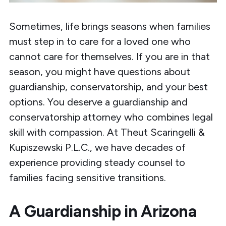
Sometimes, life brings seasons when families
must step in to care for a loved one who
cannot care for themselves. If you are in that
season, you might have questions about
guardianship, conservatorship, and your best
options. You deserve a
guardianship and
conservatorship attorney
who combines legal
skill with compassion. At
Theut Scaringelli &
Kupiszewski P.L.C.
, we have decades of
experience providing steady counsel to
families facing sensitive transitions.
A Guardianship in Arizona