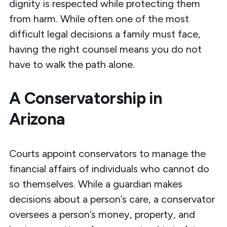
dignity is respected while protecting them
from harm. While often one of the most
difficult legal decisions a family must face,
having the right counsel means you do not
have to walk the path alone.
A Conservatorship in
Arizona
Courts
appoint conservators
to manage the
financial affairs of individuals who cannot do
so themselves. While a guardian makes
decisions about a person’s care, a conservator
oversees a person’s money, property, and