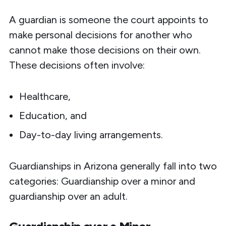
A guardian is someone the court appoints to
make personal decisions for another who
cannot make those decisions on their own.
These decisions often involve:
Healthcare,
Education, and
Day-to-day living arrangements.
Guardianships in Arizona generally fall into two
categories: Guardianship over a minor and
guardianship over an adult.