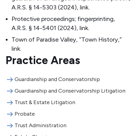
A.R.S. § 14-5303 (2024),
link
.
Protective proceedings; fingerprinting,
A.R.S. § 14-5401 (2024),
link
.
Town of Paradise Valley, “Town History,”
link
.
Practice Areas
Guardianship and Conservatorship
Guardianship and Conservatorship Litigation
Trust & Estate Litigation
Probate
Trust Administration