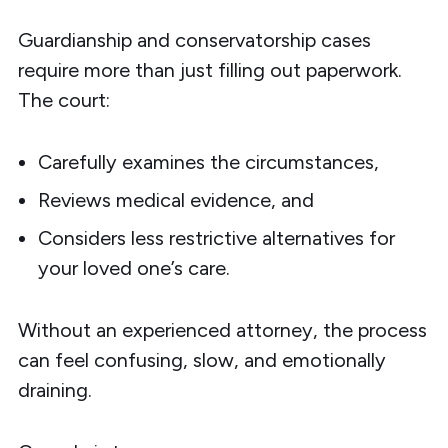
Guardianship and conservatorship cases
require more than just filling out paperwork.
The court:
Carefully examines the circumstances,
Reviews medical evidence, and
Considers less restrictive alternatives for
your loved one’s care.
Without an experienced attorney, the process
can feel confusing, slow, and emotionally
draining.