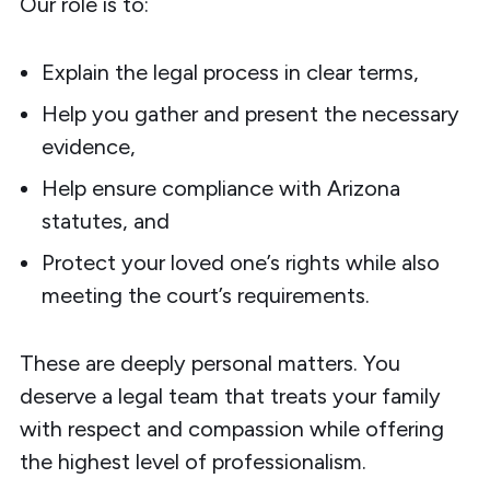
Our role is to:
Explain the legal process in clear terms,
Help you gather and present the necessary
evidence,
Help ensure compliance with Arizona
statutes, and
Protect your loved one’s rights while also
meeting the court’s requirements.
These are deeply personal matters. You
deserve a legal team that treats your family
with respect and compassion while offering
the highest level of professionalism.