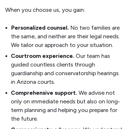
When you choose us, you gain:
Personalized counsel.
No two families are
the same, and neither are their legal needs.
We tailor our approach to your situation.
Courtroom experience.
Our team has
guided countless clients through
guardianship and conservatorship hearings
in Arizona courts.
Comprehensive support.
We advise not
only on immediate needs but also on long-
term planning and helping you prepare for
the future.