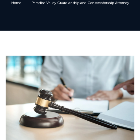
Home
Paradise Valley Guardianship and Conservatorship Attorney