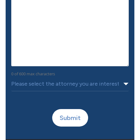
0 of 600 max characters