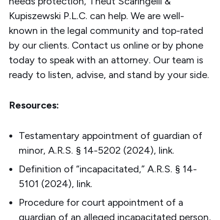
needs protection, Theut Scaringelli &
Kupiszewski P.L.C. can help. We are well-
known in the legal community and top-rated
by our clients.
Contact
us online or by phone
today to speak with an attorney.
Our team
is
ready to listen, advise, and stand by your side.
Resources:
Testamentary appointment of guardian of
minor, A.R.S. § 14-5202 (2024),
link
.
Definition of “incapacitated,” A.R.S. § 14-
5101 (2024),
link
.
Procedure for court appointment of a
guardian of an alleged incapacitated person,