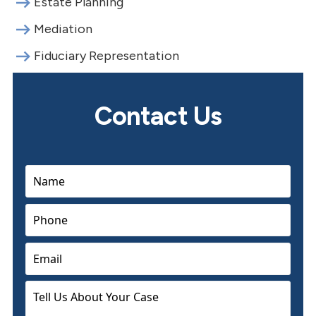
Estate Planning
Mediation
Fiduciary Representation
Contact Us