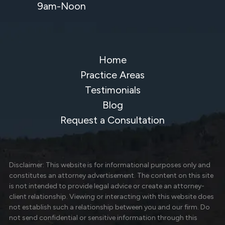
9am-Noon
Home
Practice Areas
Testimonials
Blog
Request a Consultation
Disclaimer: This website is for informational purposes only and
constitutes an attorney advertisement. The content on this site
is not intended to provide legal advice or create an attorney-
client relationship. Viewing or interacting with this website does
not establish such a relationship between you and our firm. Do
not send confidential or sensitive information through this