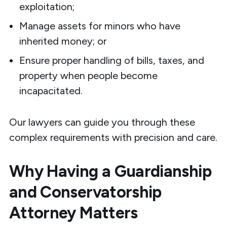
exploitation;
Manage assets for minors who have
inherited money; or
Ensure proper handling of bills, taxes, and
property when people become
incapacitated.
Our lawyers can guide you through these
complex requirements with precision and care.
Why Having a Guardianship
and Conservatorship
Attorney Matters