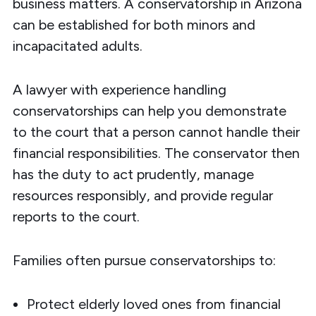
business matters. A conservatorship in Arizona
can be established for both minors and
incapacitated adults.
A lawyer with experience handling
conservatorships can help you demonstrate
to the court that a person cannot handle their
financial responsibilities. The conservator then
has the duty to act prudently, manage
resources responsibly, and provide regular
reports to the court.
Families often pursue conservatorships to:
Protect elderly loved ones from financial