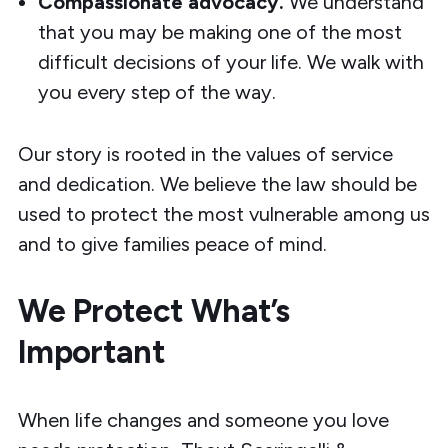
Compassionate advocacy.
We understand
that you may be making one of the most
difficult decisions of your life. We walk with
you every step of the way.
Our story is rooted in the values of service
and dedication. We believe the law should be
used to protect the most vulnerable among us
and to give families peace of mind.
We Protect What’s
Important
When life changes and someone you love