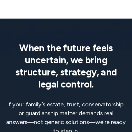
When the future feels
uncertain, we bring
structure, strategy, and
legal control.
If your family’s estate, trust, conservatorship,
or guardianship matter demands real
answers—not generic solutions—we’re ready
to step in.