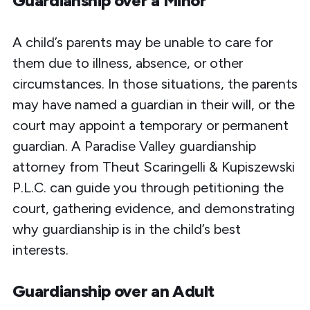
Guardianship over a Minor
A child’s parents may be unable to care for
them due to illness, absence, or other
circumstances. In those situations, the parents
may have named a guardian in their will, or the
court may appoint a temporary or permanent
guardian. A Paradise Valley guardianship
attorney from Theut Scaringelli & Kupiszewski
P.L.C. can guide you through petitioning the
court, gathering evidence, and demonstrating
why guardianship is
in the child’s best
interests
.
Guardianship over an Adult