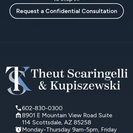
Request a Confidential Consultation
602-830-0300
8901 E Mountain View Road Suite
114 Scottsdale, AZ 85258
Monday-Thursday 9am-5pm, Friday