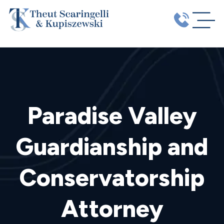
Paradise Valley
Guardianship and
Conservatorship
Attorney