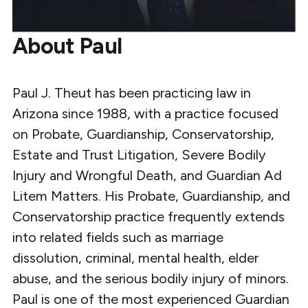
About Paul
Paul J. Theut has been practicing law in
Arizona since 1988, with a practice focused
on Probate, Guardianship, Conservatorship,
Estate and Trust Litigation, Severe Bodily
Injury and Wrongful Death, and Guardian Ad
Litem Matters. His Probate, Guardianship, and
Conservatorship practice frequently extends
into related fields such as marriage
dissolution, criminal, mental health, elder
abuse, and the serious bodily injury of minors.
Paul is one of the most experienced Guardian