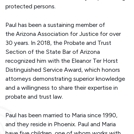
protected persons.
Paul has been a sustaining member of
the Arizona Association for Justice for over
30 years. In 2018, the Probate and Trust
Section of the State Bar of Arizona
recognized him with the Eleanor Ter Horst
Distinguished Service Award, which honors
attorneys demonstrating superior knowledge
and a willingness to share their expertise in
probate and trust law.
Paul has been married to Maria since 1990,
and they reside in Phoenix. Paul and Maria
have five children, one of whom works with