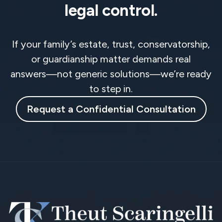
legal control.
If your family’s estate, trust, conservatorship,
or guardianship matter demands real
answers—not generic solutions—we’re ready
to step in.
Request a Confidential Consultation