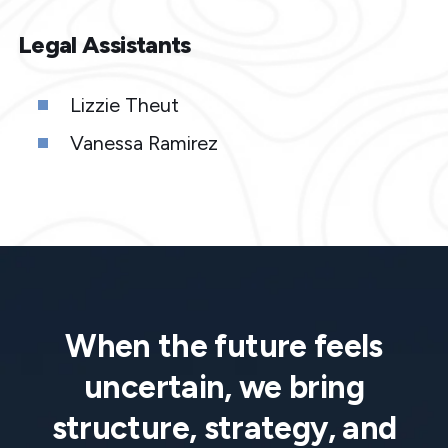
Legal Assistants
Lizzie Theut
Vanessa Ramirez
When the future feels
uncertain, we bring
structure, strategy, and