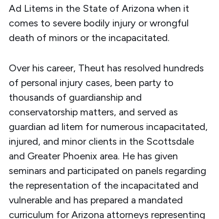
Ad Litems in the State of Arizona when it
comes to severe bodily injury or wrongful
death of minors or the incapacitated.
Over his career, Theut has resolved hundreds
of personal injury cases, been party to
thousands of guardianship and
conservatorship matters, and served as
guardian ad litem for numerous incapacitated,
injured, and minor clients in the Scottsdale
and Greater Phoenix area. He has given
seminars and participated on panels regarding
the representation of the incapacitated and
vulnerable and has prepared a mandated
curriculum for Arizona attorneys representing