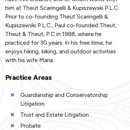
him at Theut Scaringelli & Kupiszewski P.L.C.
Prior to co-founding Theut Scaringelli &
Kupiszewski P.L.C., Paul co-founded Theut,
Theut & Theut, P.C in 1988, where he
practiced for 30 years. In his free time, he
enjoys hiking, biking, and outdoor activities
with his wife Maria.
Practice Areas
Guardianship and Conservatorship
Litigation
Trust and Estate Litigation
Probate