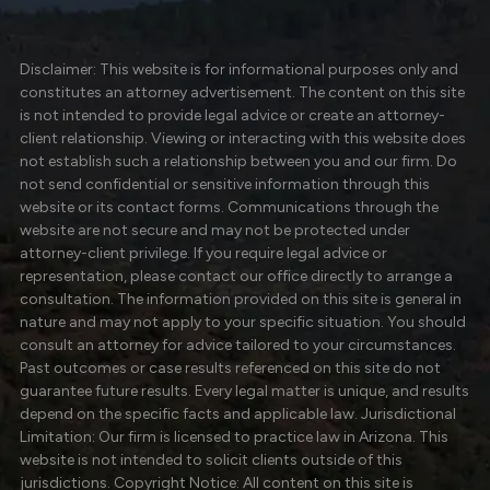
Disclaimer: This website is for informational purposes only and
constitutes an attorney advertisement. The content on this site
is not intended to provide legal advice or create an attorney-
client relationship. Viewing or interacting with this website does
not establish such a relationship between you and our firm. Do
not send confidential or sensitive information through this
website or its contact forms. Communications through the
website are not secure and may not be protected under
attorney-client privilege. If you require legal advice or
representation, please contact our office directly to arrange a
consultation. The information provided on this site is general in
nature and may not apply to your specific situation. You should
consult an attorney for advice tailored to your circumstances.
Past outcomes or case results referenced on this site do not
guarantee future results. Every legal matter is unique, and results
depend on the specific facts and applicable law. Jurisdictional
Limitation: Our firm is licensed to practice law in Arizona. This
website is not intended to solicit clients outside of this
jurisdictions. Copyright Notice: All content on this site is