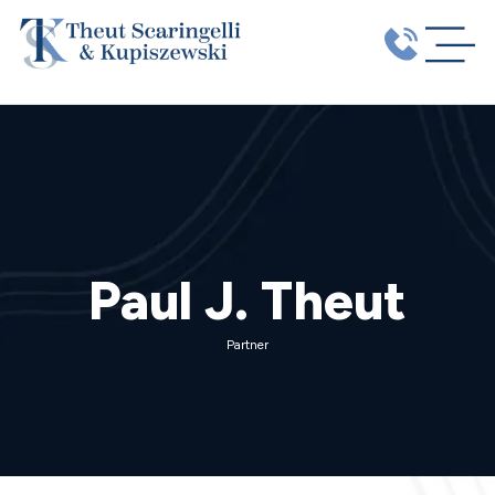
Paul J. Theut
Partner