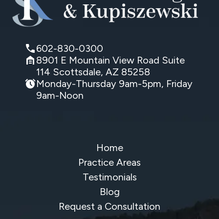
602-830-0300
8901 E Mountain View Road Suite
114 Scottsdale, AZ 85258
Monday-Thursday 9am-5pm, Friday
9am-Noon
Home
Practice Areas
Testimonials
Blog
Request a Consultation