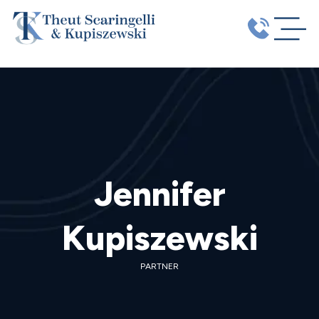
Jennifer
Kupiszewski
PARTNER