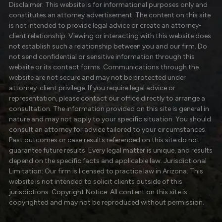
Disclaimer: This website is for informational purposes only and
constitutes an attorney advertisement. The content on this site
is not intended to provide legal advice or create an attorney-
client relationship. Viewing or interacting with this website does
not establish such a relationship between you and our firm. Do
not send confidential or sensitive information through this
website or its contact forms. Communications through the
website are not secure and may not be protected under
attorney-client privilege. If you require legal advice or
representation, please contact our office directly to arrange a
consultation. The information provided on this site is general in
nature and may not apply to your specific situation. You should
consult an attorney for advice tailored to your circumstances.
Past outcomes or case results referenced on this site do not
guarantee future results. Every legal matter is unique, and results
depend on the specific facts and applicable law. Jurisdictional
Limitation: Our firm is licensed to practice law in Arizona. This
website is not intended to solicit clients outside of this
jurisdictions. Copyright Notice: All content on this site is
copyrighted and may not be reproduced without permission.