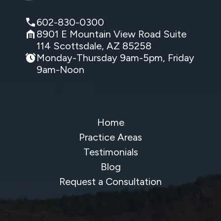
602-830-0300
8901 E Mountain View Road Suite
114 Scottsdale, AZ 85258
Monday-Thursday 9am-5pm, Friday
9am-Noon
Home
Practice Areas
Testimonials
Blog
Request a Consultation