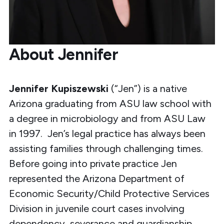
About Jennifer
Jennifer Kupiszewski
(“Jen”) is a native
Arizona graduating from ASU law school with
a degree in microbiology and from ASU Law
in 1997. Jen’s legal practice has always been
assisting families through challenging times.
Before going into private practice Jen
represented the Arizona Department of
Economic Security/Child Protective Services
Division in juvenile court cases involving
dependency, severance and guardianship