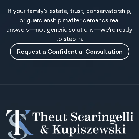
If your family’s estate, trust, conservatorship,
or guardianship matter demands real
answers—not generic solutions—we’re ready
to step in.
Request a Confidential Consultation