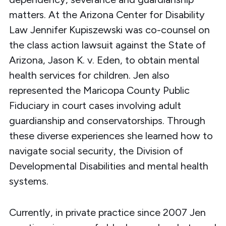
matters. At the Arizona Center for Disability
Law Jennifer Kupiszewski was co-counsel on
the class action lawsuit against the State of
Arizona, Jason K. v. Eden, to obtain mental
health services for children. Jen also
represented the Maricopa County Public
Fiduciary in court cases involving adult
guardianship and conservatorships. Through
these diverse experiences she learned how to
navigate social security, the Division of
Developmental Disabilities and mental health
systems.
Currently, in private practice since 2007 Jen