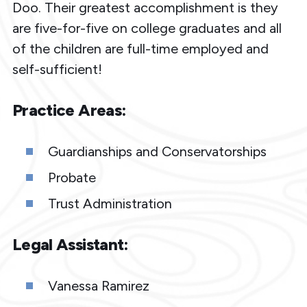
Doo. Their greatest accomplishment is they
are five-for-five on college graduates and all
of the children are full-time employed and
self-sufficient!
Practice Areas:
Guardianships and Conservatorships
Probate
Trust Administration
Legal Assistant:
Vanessa Ramirez