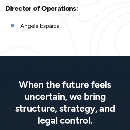
Director of Operations:
Angela Esparza
When the future feels
uncertain, we bring
structure, strategy, and
legal control.