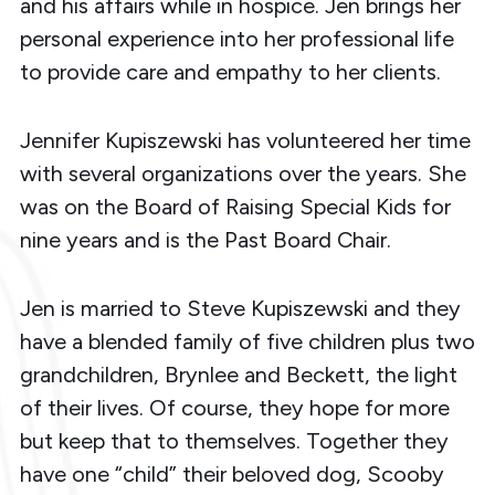
and his affairs while in hospice. Jen brings her
personal experience into her professional life
to provide care and empathy to her clients.
Jennifer Kupiszewski has volunteered her time
with several organizations over the years. She
was on the Board of Raising Special Kids for
nine years and is the Past Board Chair.
Jen is married to Steve Kupiszewski and they
have a blended family of five children plus two
grandchildren, Brynlee and Beckett, the light
of their lives. Of course, they hope for more
but keep that to themselves. Together they
have one “child” their beloved dog, Scooby