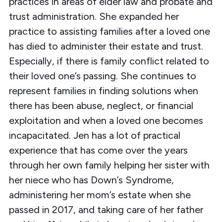
practices in areas of elder law and probate and
trust administration. She expanded her
practice to assisting families after a loved one
has died to administer their estate and trust.
Especially, if there is family conflict related to
their loved one’s passing. She continues to
represent families in finding solutions when
there has been abuse, neglect, or financial
exploitation and when a loved one becomes
incapacitated. Jen has a lot of practical
experience that has come over the years
through her own family helping her sister with
her niece who has Down’s Syndrome,
administering her mom’s estate when she
passed in 2017, and taking care of her father